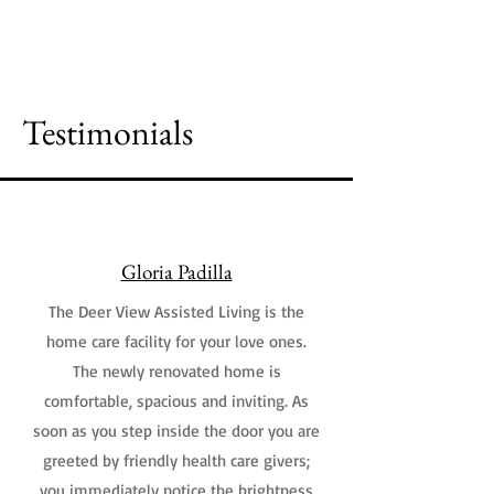
Schedule a Tour
Testimonials
Gloria Padilla
The Deer View Assisted Living is the
home care facility for your love ones.
The newly renovated home is
comfortable, spacious and inviting. As
soon as you step inside the door you are
greeted by friendly health care givers;
you immediately notice the brightness