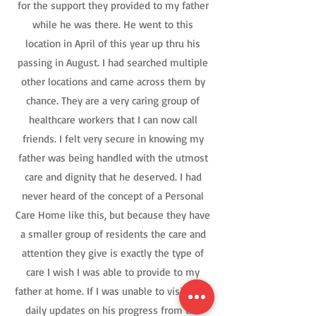
for the support they provided to my father
while he was there. He went to this
location in April of this year up thru his
passing in August. I had searched multiple
other locations and came across them by
chance. They are a very caring group of
healthcare workers that I can now call
friends. I felt very secure in knowing my
father was being handled with the utmost
care and dignity that he deserved. I had
never heard of the concept of a Personal
Care Home like this, but because they have
a smaller group of residents the care and
attention they give is exactly the type of
care I wish I was able to provide to my
father at home. If I was unable to visit, I got
daily updates on his progress from the