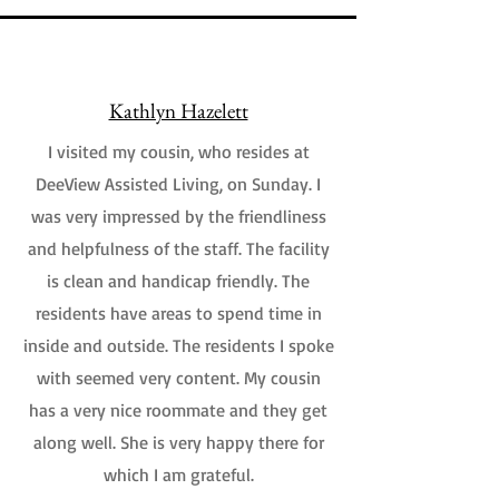
Kathlyn Hazelett
I visited my cousin, who resides at
DeeView Assisted Living, on Sunday. I
was very impressed by the friendliness
and helpfulness of the staff. The facility
is clean and handicap friendly. The
residents have areas to spend time in
inside and outside. The residents I spoke
with seemed very content. My cousin
has a very nice roommate and they get
along well. She is very happy there for
which I am grateful.