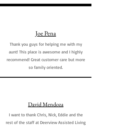
Joe Pena
Thank you guys for helping me with my
aunt! This place is awesome and I highly
recommend! Great customer care but more
so family oriented.
David Mendoza
I want to thank Chris, Nick, Eddie and the
rest of the staff at Deerview Assisted Living