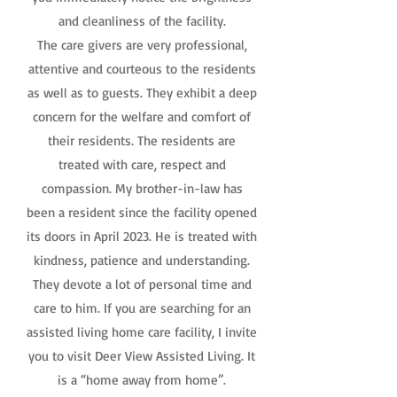
and cleanliness of the facility.
The care givers are very professional,
attentive and courteous to the residents
as well as to guests. They exhibit a deep
concern for the welfare and comfort of
their residents. The residents are
treated with care, respect and
compassion. My brother-in-law has
been a resident since the facility opened
its doors in April 2023. He is treated with
kindness, patience and understanding.
They devote a lot of personal time and
care to him. If you are searching for an
assisted living home care facility, I invite
you to visit Deer View Assisted Living. It
is a “home away from home”.