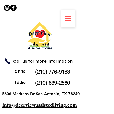
Call us for more information
(210) 776-9163
Chris
(210) 639-2560
Eddie
5606 Merkens Dr San Antonio, TX 78240
info@deerviewassistedliving.com